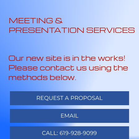
MEETING &
PRESENTATION SERVICES
Our new site is in the works!
Please contact us using the
methods below.
REQUEST A PROPOSAL
EMAIL
CALL: 619-928-9099